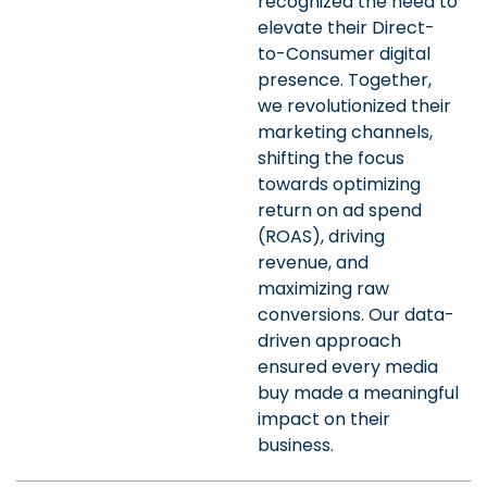
recognized the need to
elevate their Direct-
to-Consumer digital
presence. Together,
we revolutionized their
marketing channels,
shifting the focus
towards optimizing
return on ad spend
(ROAS), driving
revenue, and
maximizing raw
conversions. Our data-
driven approach
ensured every media
buy made a meaningful
impact on their
business.