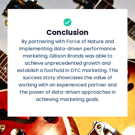
Conclusion
By partnering with Force of Nature and
implementing data-driven performance
marketing, Gibson Brands was able to
achieve unprecedented growth and
establish a foothold in DTC marketing. This
success story showcases the value of
working with an experienced partner and
the power of data-driven approaches in
achieving marketing goals.