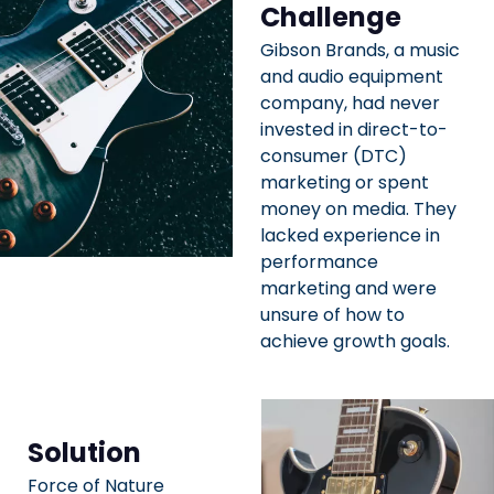
Challenge
Gibson Brands, a music
and audio equipment
company, had never
invested in direct-to-
consumer (DTC)
marketing or spent
money on media. They
lacked experience in
performance
marketing and were
unsure of how to
achieve growth goals.
Solution
Force of Nature