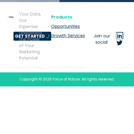
Your Data,
Products
Our
Opportunities
Expertise:
Unleashing
Growth Services
Join our
GET STARTED
the Power
social:
of Your
Marketing
Potential
Copyright © 2026 Force of Nature. All rights reserved.