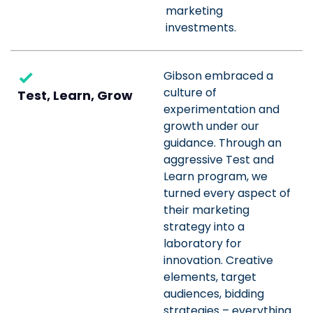
marketing
investments.
Gibson embraced a
culture of
Test, Learn, Grow
experimentation and
growth under our
guidance. Through an
aggressive Test and
Learn program, we
turned every aspect of
their marketing
strategy into a
laboratory for
innovation. Creative
elements, target
audiences, bidding
strategies – everything