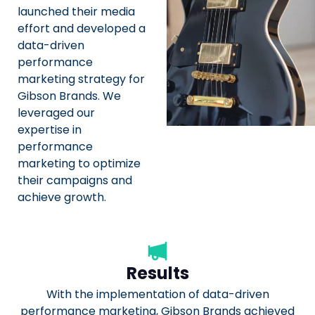
launched their media
effort and developed a
data-driven
performance
marketing strategy for
Gibson Brands. We
leveraged our
expertise in
performance
marketing to optimize
their campaigns and
achieve growth.
Results
With the implementation of data-driven
performance marketing, Gibson Brands achieved