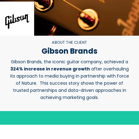
ABOUT THE CLIENT
Gibson Brands
Gibson Brands, the iconic guitar company, achieved a
324% increase in revenue growth
after overhauling
its approach to media buying in partnership with Force
of Nature. This success story shows the power of
trusted partnerships and data-driven approaches in
achieving marketing goals.