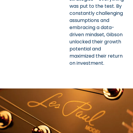
was put to the test. By
constantly challenging
assumptions and
embracing a data-
driven mindset, Gibson
unlocked their growth
potential and
maximized their return
on investment.