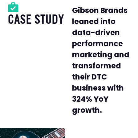
Gibson Brands
CASE STUDY
leaned into
data-driven
performance
marketing and
transformed
their DTC
business with
324% YoY
growth.