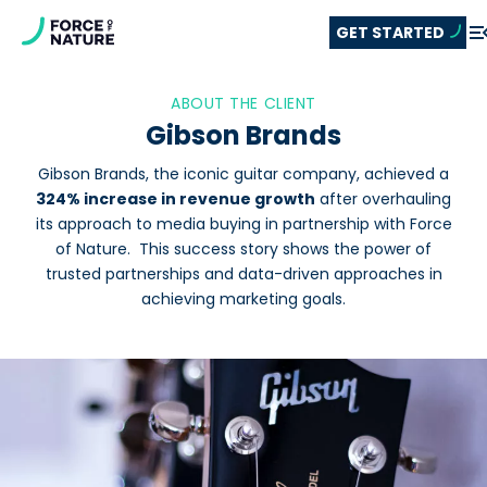
GET STARTED
ABOUT THE CLIENT
Gibson Brands
Gibson Brands, the iconic guitar company, achieved a
324% increase in revenue growth
after overhauling
its approach to media buying in partnership with Force
of Nature. This success story shows the power of
trusted partnerships and data-driven approaches in
achieving marketing goals.