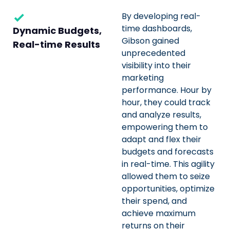
By developing real-
time dashboards,
Dynamic Budgets,
Gibson gained
Real-time Results
unprecedented
visibility into their
marketing
performance. Hour by
hour, they could track
and analyze results,
empowering them to
adapt and flex their
budgets and forecasts
in real-time. This agility
allowed them to seize
opportunities, optimize
their spend, and
achieve maximum
returns on their