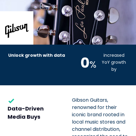
Unlock growth with data
increased
0
%
YoY growth
by
Gibson Guitars,
renowned for their
Data-Driven
iconic brand rooted in
Media Buys
local music stores and
channel distribution,