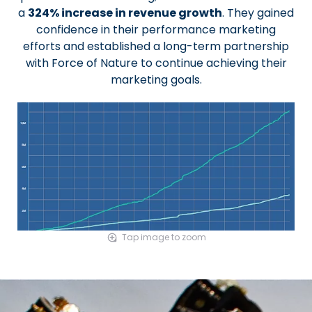
a
324% increase in revenue growth
. They gained
confidence in their performance marketing
efforts and established a long-term partnership
with Force of Nature to continue achieving their
marketing goals.
Tap image to zoom