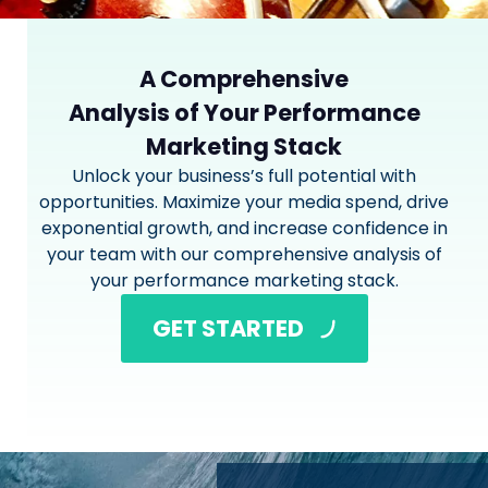
A Comprehensive
Analysis of Your Performance
Marketing Stack
Unlock your business’s full potential with
opportunities. Maximize your media spend, drive
exponential growth, and increase confidence in
your team with our comprehensive analysis of
your performance marketing stack.
GET STARTED