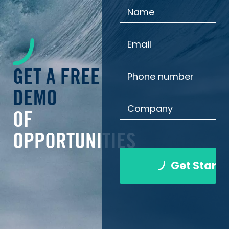
GET A FREE
DEMO
OF
OPPORTUNITIES